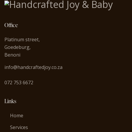
Office
Platinum street,
Goedeburg,
Benoni
info@handcraftedjoy.co.za
072 753 6672
Links
Home
Services