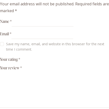
Your email address will not be published.
Required fields are
marked
*
Name
*
Email
*
Save my name, email, and website in this browser for the next
time I comment.
Your rating
*
Your review
*