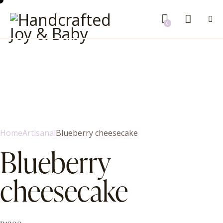
0
Home
Artisanal
Blueberry cheesecake
Blueberry
cheesecake