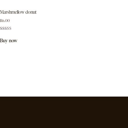
Marshmellow donut
R
6.00
Rated
5.00
Buy now
out of 5