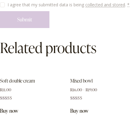
I agree that my submitted data is being
collected and stored
.
*
Related products
Soft double cream
Mixed bowl
R
11.00
R
16.00
–
R
19.00
Rated
Rated
3.00
4.00
Buy now
Buy now
out of
out of 5
5