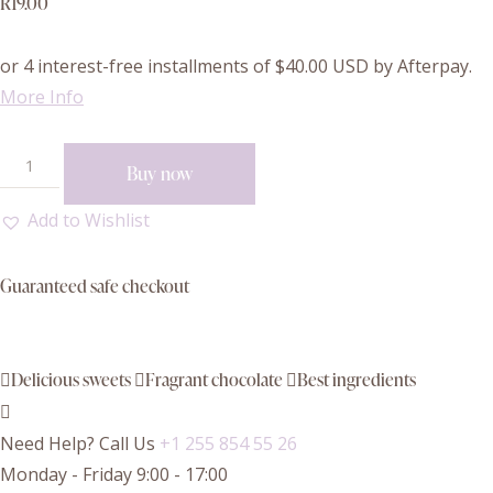
R
19.00
or 4 interest-free installments of
$40.00
USD by Afterpay.
More Info
Buy now
Add to Wishlist
Guaranteed safe checkout
Delicious sweets
Fragrant chocolate
Best ingredients
Need Help? Call Us
+1 255 854 55 26
Monday - Friday 9:00 - 17:00