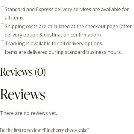
Standard and Express delivery services are available for
all items.
Shipping costs are calculated at the checkout page (after
delivery option & destination confirmation).
Tracking is available for all delivery options.
Items are delivered during standard business hours.
Reviews (0)
Reviews
There are no reviews yet.
Be the first to review “Blueberry cheesecake”