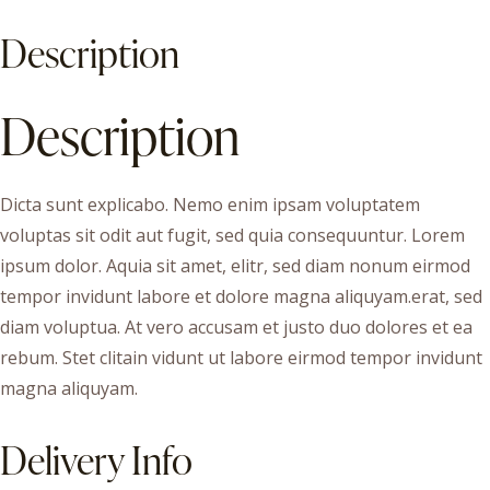
Description
Description
Dicta sunt explicabo. Nemo enim ipsam voluptatem
voluptas sit odit aut fugit, sed quia consequuntur. Lorem
ipsum dolor. Aquia sit amet, elitr, sed diam nonum eirmod
tempor invidunt labore et dolore magna aliquyam.erat, sed
diam voluptua. At vero accusam et justo duo dolores et ea
rebum. Stet clitain vidunt ut labore eirmod tempor invidunt
magna aliquyam.
Delivery Info