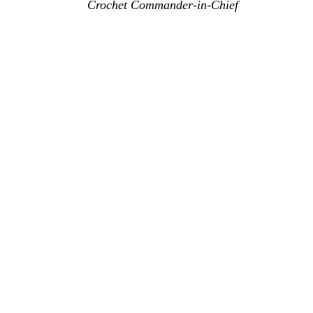
Crochet Commander-in-Chief