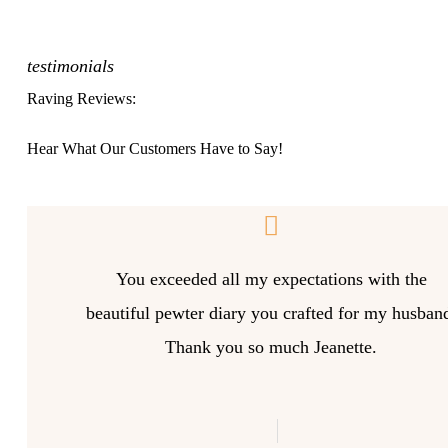
testimonials
Raving Reviews:
Hear What Our Customers Have to Say!
You exceeded all my expectations with the
beautiful pewter diary you crafted for my husban
Thank you so much Jeanette.