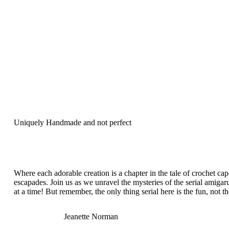
Uniquely Handmade and not perfect
Where each adorable creation is a chapter in the tale of crochet ca
escapades. Join us as we unravel the mysteries of the serial amigar
at a time! But remember, the only thing serial here is the fun, not t
Jeanette Norman