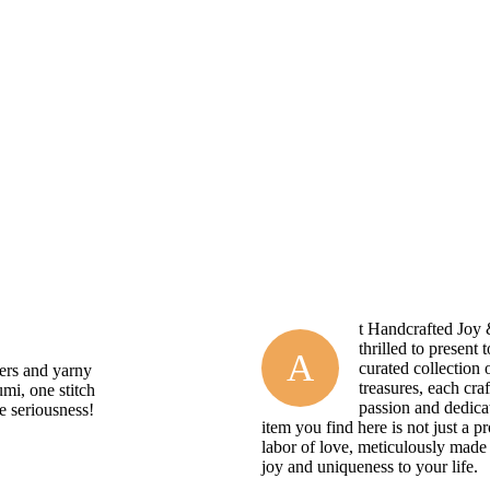
t Handcrafted Joy
thrilled to present 
A
curated collection
pers and yarny
treasures, each cra
umi, one stitch
passion and dedica
he seriousness!
item you find here is not just a pr
labor of love, meticulously made 
joy and uniqueness to your life.