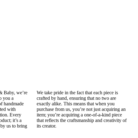
 & Baby, we’re
We take pride in the fact that each piece is
to you a
crafted by hand, ensuring that no two are
 of handmade
exactly alike. This means that when you
fted with
purchase from us, you’re not just acquiring an
tion. Every
item; you’re acquiring a one-of-a-kind piece
oduct; it’s a
that reflects the craftsmanship and creativity of
by us to bring
its creator.