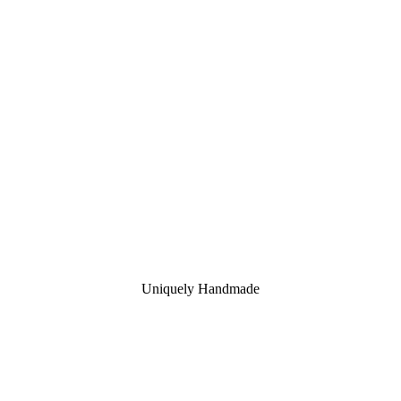
Uniquely Handmade