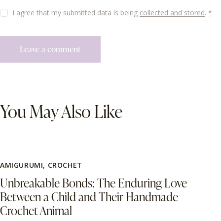
I agree that my submitted data is being
collected and stored
.
*
You May Also Like
AMIGURUMI
,
CROCHET
Unbreakable Bonds: The Enduring Love
Between a Child and Their Handmade
Crochet Animal