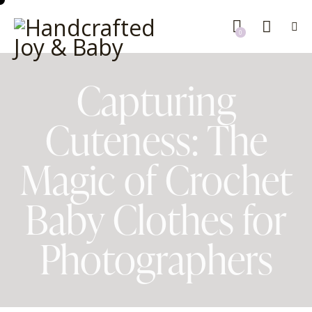
0
Capturing
Cuteness: The
Magic of Crochet
Baby Clothes for
Photographers