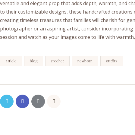
versatile and elegant prop that adds depth, warmth, and char
to their customizable designs, these handcrafted creation
creating timeless treasures that families will cherish for g
photographer or an aspiring artist, consider incorporating 
session and watch as your images come to life with warmth
article
blog
crochet
newborn
outfits