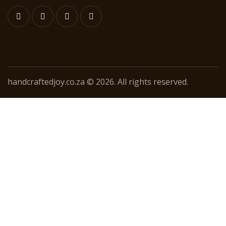
handcraftedjoy.co.za © 2026. All rights reserved.