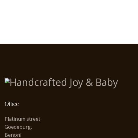
Office
Platinum street,
Goedeburg,
Benoni