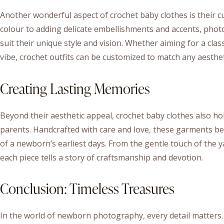
Another wonderful aspect of crochet baby clothes is their c
colour to adding delicate embellishments and accents, phot
suit their unique style and vision. Whether aiming for a clas
vibe, crochet outfits can be customized to match any aesthet
Creating Lasting Memories
Beyond their aesthetic appeal, crochet baby clothes also h
parents. Handcrafted with care and love, these garments b
of a newborn’s earliest days. From the gentle touch of the ya
each piece tells a story of craftsmanship and devotion.
Conclusion: Timeless Treasures
In the world of newborn photography, every detail matters