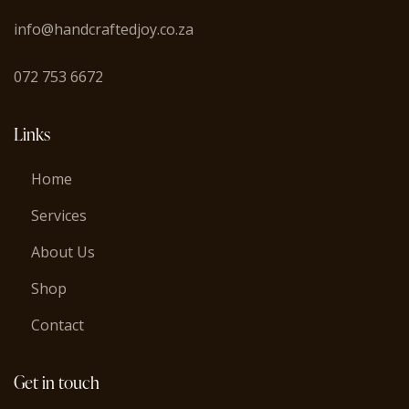
info@handcraftedjoy.co.za
072 753 6672
Links
Home
Services
About Us
Shop
Contact
Get in touch