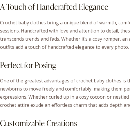
A Touch of Handcrafted Elegance
Crochet baby clothes bring a unique blend of warmth, com
sessions. Handcrafted with love and attention to detail, the
transcends trends and fads. Whether it’s a cosy romper, an 
outfits add a touch of handcrafted elegance to every photo.
Perfect for Posing
One of the greatest advantages of crochet baby clothes is the
newborns to move freely and comfortably, making them per
expressions. Whether curled up in a cosy cocoon or nestled 
crochet attire exude an effortless charm that adds depth an
Customizable Creations