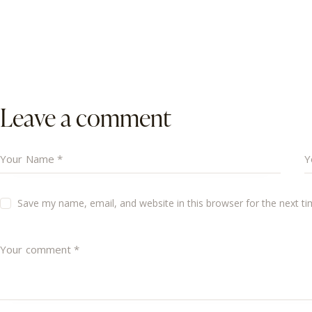
Leave a comment
Save my name, email, and website in this browser for the next t