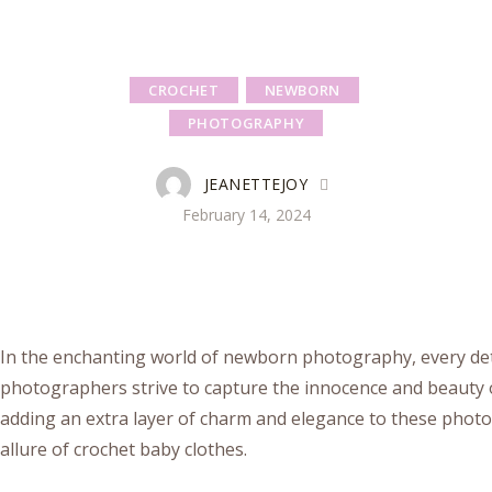
CROCHET
NEWBORN
PHOTOGRAPHY
JEANETTEJOY
February 14, 2024
In the enchanting world of newborn photography, every deta
photographers strive to capture the innocence and beauty o
adding an extra layer of charm and elegance to these photo
allure of crochet baby clothes.