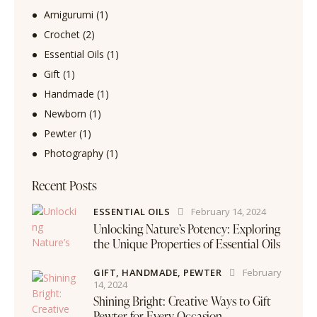
Amigurumi
(1)
Crochet
(2)
Essential Oils
(1)
Gift
(1)
Handmade
(1)
Newborn
(1)
Pewter
(1)
Photography
(1)
Recent Posts
ESSENTIAL OILS
February 14, 2024
Unlocking Nature’s Potency: Exploring
the Unique Properties of Essential Oils
GIFT,
HANDMADE,
PEWTER
February
14, 2024
Shining Bright: Creative Ways to Gift
Pewter for Every Occasion