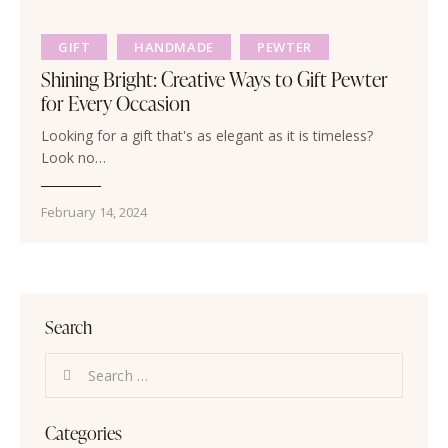
GIFT
HANDMADE
PEWTER
Shining Bright: Creative Ways to Gift Pewter
for Every Occasion
Looking for a gift that's as elegant as it is timeless?
Look no…
February 14, 2024
Search
Categories