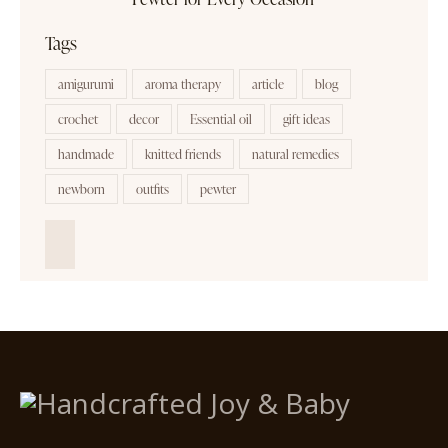
Tags
amigurumi
aroma therapy
article
blog
crochet
decor
Essential oil
gift ideas
handmade
knitted friends
natural remedies
newborn
outfits
pewter