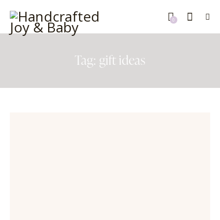
0
Tag: gift ideas