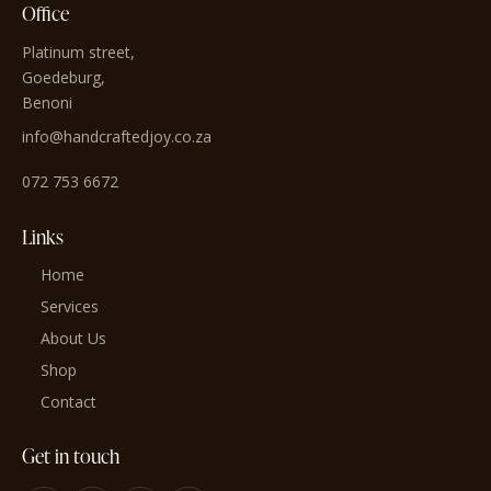
Office
Platinum street,
Goedeburg,
Benoni
info@handcraftedjoy.co.za
072 753 6672
Links
Home
Services
About Us
Shop
Contact
Get in touch