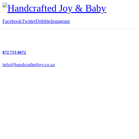
Facebook
Twitter
Dribble
Instagram
072 753 6672
info@handcraftedjoy.co.za